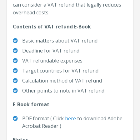
can consider a VAT refund that legally reduces
overhead costs.
Contents of VAT refund E-Book
Basic matters about VAT refund
Deadline for VAT refund
VAT refundable expenses
Target countries for VAT refund
Calculation method of VAT refund
Other points to note in VAT refund
E-Book format
PDF format (
Click
here
to download Adobe
Acrobat Reader
)
Notes