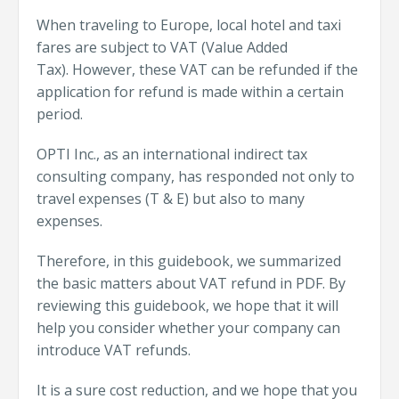
When traveling to Europe, local hotel and taxi
fares are subject to VAT (Value Added
Tax).
However, these VAT can be refunded if the
application for refund is made within a certain
period.
OPTI Inc., as an international indirect tax
consulting company, has responded not only to
travel expenses (T & E) but also to many
expenses.
Therefore, in this guidebook, we summarized
the basic matters about VAT refund in PDF.
By
reviewing this guidebook, we hope that it will
help you consider whether your company can
introduce VAT refunds.
It is a sure cost reduction, and we hope that you