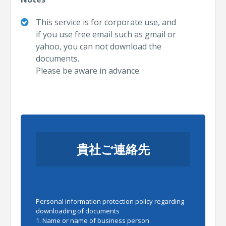
This service is for corporate use, and
if you use free email
such as gmail or
yahoo,
you can not download the
documents.
Please be aware in advance.
貴社ご連絡先
Personal information protection policy regarding
downloading of documents
1. Name or name of business person