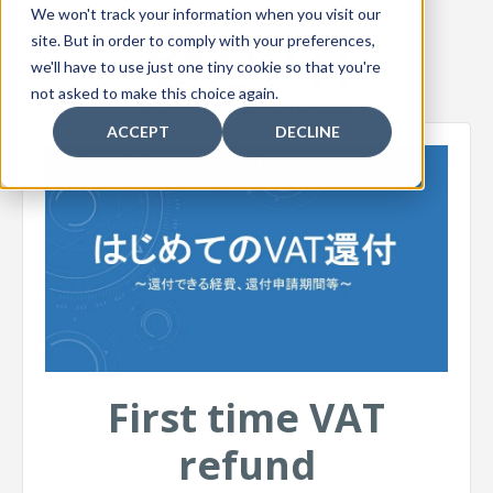
We won't track your information when you visit our
site. But in order to comply with your preferences,
we'll have to use just one tiny cookie so that you're
not asked to make this choice again.
ACCEPT
DECLINE
First time VAT
refund